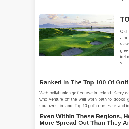
TO
Old 
amon
view
gree
irel
st.
Ranked In The Top 100 Of Golf 
Web ballybunion golf course in ireland. Kerry c
who venture off the well worn path to dooks gol
southwest ireland. Top 10 golf courses uk and ir
Even Within These Regions, Ho
More Spread Out Than They Ar