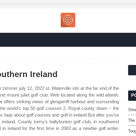
outhern Ireland
r zimmer july 12, 2022 st. Waterville sits at the far end of the
nd mount juliet golf club. Web located along the wild atlantic
P
se offers striking views of glengarriff harbour and surrounding
he world's top 50 golf courses 2. Royal county down − the
Shor
s faqs about golf courses and golf in ireland But after you’ve
The 
n ireland. County kerry’s ballybunion golf club, in southwest
 in ireland for the first time in 2003 as a newbie golf writer.
Toug