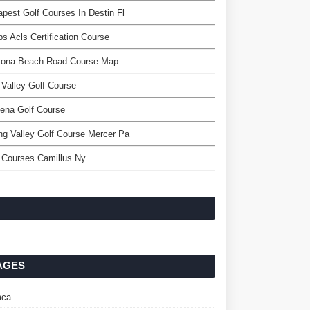
pest Golf Courses In Destin Fl
s Acls Certification Course
tona Beach Road Course Map
Valley Golf Course
ena Golf Course
ng Valley Golf Course Mercer Pa
 Courses Camillus Ny
AGES
ca