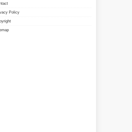
ntact
ivacy Policy
pyright
temap