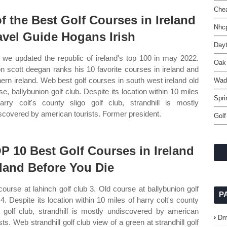
Chea
of the Best Golf Courses in Ireland
Nhcp
avel Guide Hogans Irish
Day
we updated the republic of ireland's top 100 in may 2022.
Oak 
n scott deegan ranks his 10 favorite courses in ireland and
hern ireland. Web best golf courses in south west ireland old
Wad
se, ballybunion golf club. Despite its location within 10 miles
Spri
arry colt's county sligo golf club, strandhill is mostly
scovered by american tourists. Former president.
Golf
P 10 Best Golf Courses in Ireland
eland Before You Die
course at lahinch golf club 3. Old course at ballybunion golf
P
 4. Despite its location within 10 miles of harry colt's county
o golf club, strandhill is mostly undiscovered by american
Dm
sts. Web strandhill golf club view of a green at strandhill golf