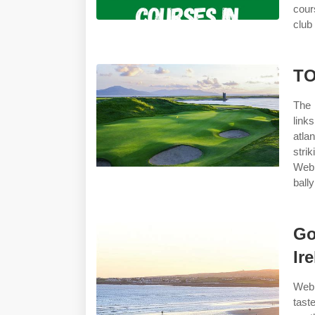
cour
club
TO
The 
link
atla
stri
Web
bally
Go
Ir
Web 
tast