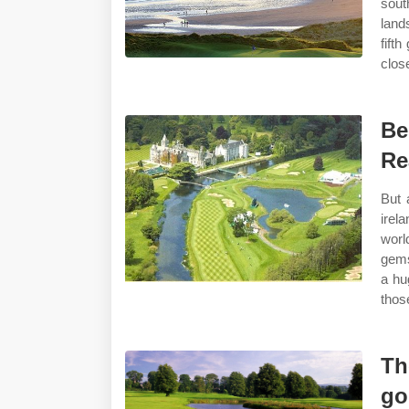
sout
land
fifth
clos
Be
Re
But 
irel
worl
gems
a hu
thos
Th
go