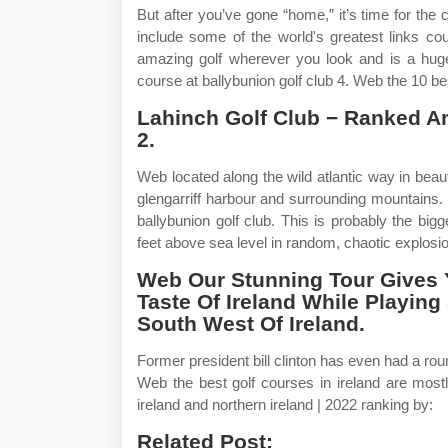
But after you’ve gone “home,” it’s time for the c
include some of the world's greatest links co
amazing golf wherever you look and is a hugel
course at ballybunion golf club 4. Web the 10 bes
Lahinch Golf Club − Ranked A
2.
Web located along the wild atlantic way in beauti
glengarriff harbour and surrounding mountains. Wa
ballybunion golf club. This is probably the bi
feet above sea level in random, chaotic explosi
Web Our Stunning Tour Gives 
Taste Of Ireland While Playin
South West Of Ireland.
Former president bill clinton has even had a roun
Web the best golf courses in ireland are mostl
ireland and northern ireland | 2022 ranking by:
Related Post: