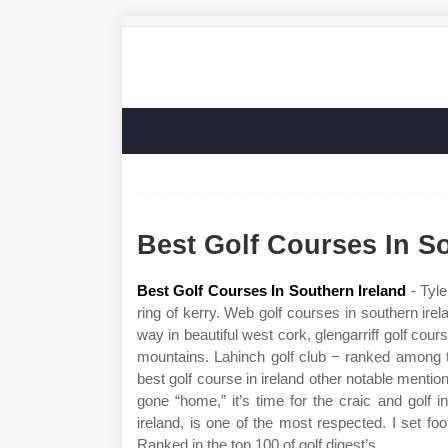
Best Golf Courses In S
Best Golf Courses In Southern Ireland
- Tyle
ring of kerry. Web golf courses in southern irela
way in beautiful west cork, glengarriff golf cour
mountains. Lahinch golf club − ranked among t
best golf course in ireland other notable mention
gone “home,” it’s time for the craic and golf i
ireland, is one of the most respected. I set foot
Ranked in the top 100 of golf digest’s.