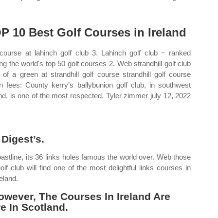
P 10 Best Golf Courses in Ireland
course at lahinch golf club 3. Lahinch golf club − ranked
g the world's top 50 golf courses 2. Web strandhill golf club
 of a green at strandhill golf course strandhill golf course
n fees: County kerry’s ballybunion golf club, in southwest
and, is one of the most respected. Tyler zimmer july 12, 2022
Digest’s.
oastline, its 36 links holes famous the world over. Web those
f club will find one of the most delightful links courses in
eland.
wever, The Courses In Ireland Are
e In Scotland.