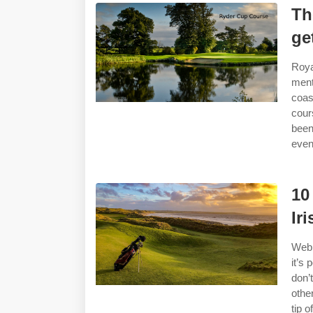
Th
ge
Roya
ment
coas
cour
been
even
10
Ir
Web 
it’s
don’
othe
tip o