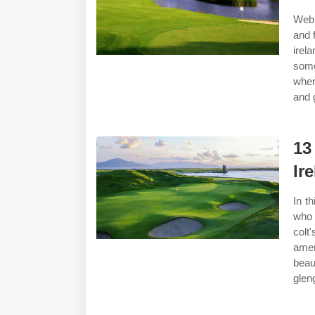
Web 
and 
irel
some
wher
and g
13
Ir
In t
who 
colt
amer
beaut
glen