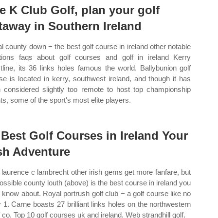
e K Club Golf, plan your golf
taway in Southern Ireland
l county down − the best golf course in ireland other notable
ions faqs about golf courses and golf in ireland Kerry
tline, its 36 links holes famous the world. Ballybunion golf
se is located in kerry, southwest ireland, and though it has
 considered slightly too remote to host top championship
ts, some of the sport's most elite players.
 Best Golf Courses in Ireland Your
ish Adventure
laurence c lambrecht other irish gems get more fanfare, but
 possible county louth (above) is the best course in ireland you
t know about. Royal portrush golf club − a golf course like no
r 1. Carne boasts 27 brilliant links holes on the northwestern
f co. Top 10 golf courses uk and ireland. Web strandhill golf.