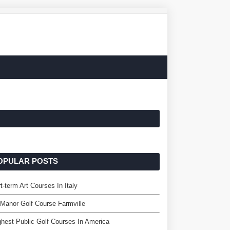
OPULAR POSTS
t-term Art Courses In Italy
Manor Golf Course Farmville
hest Public Golf Courses In America