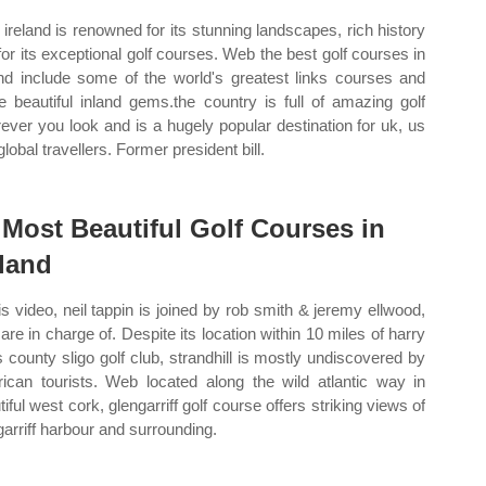
ireland is renowned for its stunning landscapes, rich history
for its exceptional golf courses. Web the best golf courses in
and include some of the world's greatest links courses and
 beautiful inland gems.the country is full of amazing golf
ever you look and is a hugely popular destination for uk, us
lobal travellers. Former president bill.
 Most Beautiful Golf Courses in
eland
his video, neil tappin is joined by rob smith & jeremy ellwood,
are in charge of. Despite its location within 10 miles of harry
's county sligo golf club, strandhill is mostly undiscovered by
ican tourists. Web located along the wild atlantic way in
iful west cork, glengarriff golf course offers striking views of
garriff harbour and surrounding.