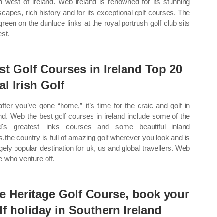
h west of ireland. Web ireland is renowned for its stunning
scapes, rich history and for its exceptional golf courses. The
 green on the dunluce links at the royal portrush golf club sits
est.
st Golf Courses in Ireland Top 20
al Irish Golf
after you’ve gone “home,” it’s time for the craic and golf in
and. Web the best golf courses in ireland include some of the
d's greatest links courses and some beautiful inland
.the country is full of amazing golf wherever you look and is
gely popular destination for uk, us and global travellers. Web
e who venture off.
e Heritage Golf Course, book your
lf holiday in Southern Ireland