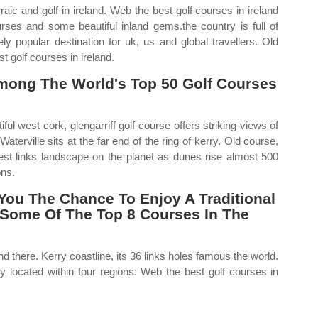
raic and golf in ireland. Web the best golf courses in ireland
urses and some beautiful inland gems.the country is full of
y popular destination for uk, us and global travellers. Old
t golf courses in ireland.
mong The World's Top 50 Golf Courses
ful west cork, glengarriff golf course offers striking views of
terville sits at the far end of the ring of kerry. Old course,
ggest links landscape on the planet as dunes rise almost 500
ons.
You The Chance To Enjoy A Traditional
g Some Of The Top 8 Courses In The
d there. Kerry coastline, its 36 links holes famous the world.
y located within four regions: Web the best golf courses in