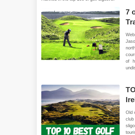
7 
Tr
Web 
Jaso
nort
cour
of h
undi
TO
Ir
Old 
club
slig
touri