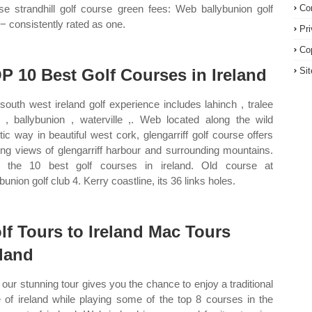
se strandhill golf course green fees: Web ballybunion golf
Co
 − consistently rated as one.
Pr
Co
P 10 Best Golf Courses in Ireland
Si
south west ireland golf experience includes lahinch , tralee
s , ballybunion , waterville ,. Web located along the wild
ntic way in beautiful west cork, glengarriff golf course offers
king views of glengarriff harbour and surrounding mountains.
 the 10 best golf courses in ireland. Old course at
bunion golf club 4. Kerry coastline, its 36 links holes.
lf Tours to Ireland Mac Tours
eland
our stunning tour gives you the chance to enjoy a traditional
e of ireland while playing some of the top 8 courses in the