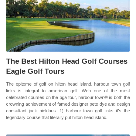
The Best Hilton Head Golf Courses
Eagle Golf Tours
The epitome of golf on hilton head island, harbour town golf
links is integral to american golf. Web one of the most
celebrated courses on the pga tour, harbour town® is both the
crowning achievement of famed designer pete dye and design
consultant jack nicklaus. 1) harbour town golf links it's the
legendary course that literally put hilton head island.