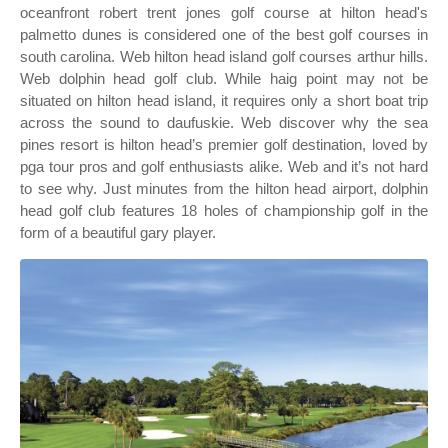
oceanfront robert trent jones golf course at hilton head's
palmetto dunes is considered one of the best golf courses in
south carolina. Web hilton head island golf courses arthur hills.
Web dolphin head golf club. While haig point may not be
situated on hilton head island, it requires only a short boat trip
across the sound to daufuskie. Web discover why the sea
pines resort is hilton head’s premier golf destination, loved by
pga tour pros and golf enthusiasts alike. Web and it’s not hard
to see why. Just minutes from the hilton head airport, dolphin
head golf club features 18 holes of championship golf in the
form of a beautiful gary player.