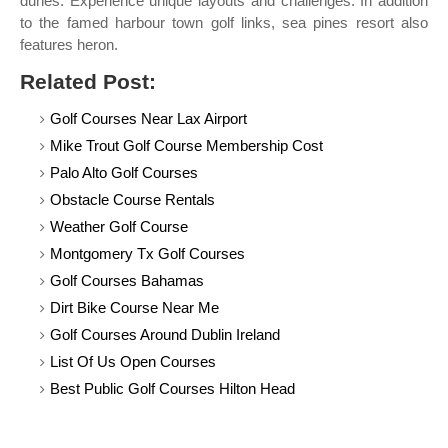
dunes. Experience unique layouts and challenges. In addition
to the famed harbour town golf links, sea pines resort also
features heron.
Related Post:
Golf Courses Near Lax Airport
Mike Trout Golf Course Membership Cost
Palo Alto Golf Courses
Obstacle Course Rentals
Weather Golf Course
Montgomery Tx Golf Courses
Golf Courses Bahamas
Dirt Bike Course Near Me
Golf Courses Around Dublin Ireland
List Of Us Open Courses
Best Public Golf Courses Hilton Head