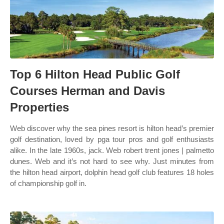
Top 6 Hilton Head Public Golf
Courses Herman and Davis
Properties
Web discover why the sea pines resort is hilton head’s premier
golf destination, loved by pga tour pros and golf enthusiasts
alike. In the late 1960s, jack. Web robert trent jones | palmetto
dunes. Web and it’s not hard to see why. Just minutes from
the hilton head airport, dolphin head golf club features 18 holes
of championship golf in.