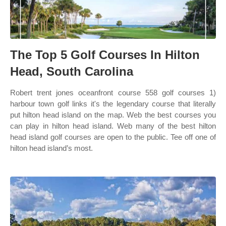
The Top 5 Golf Courses In Hilton
Head, South Carolina
Robert trent jones oceanfront course 558 golf courses 1)
harbour town golf links it's the legendary course that literally
put hilton head island on the map. Web the best courses you
can play in hilton head island. Web many of the best hilton
head island golf courses are open to the public. Tee off one of
hilton head island’s most.