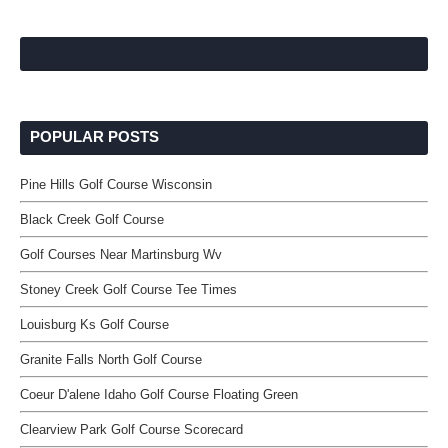
POPULAR POSTS
Pine Hills Golf Course Wisconsin
Black Creek Golf Course
Golf Courses Near Martinsburg Wv
Stoney Creek Golf Course Tee Times
Louisburg Ks Golf Course
Granite Falls North Golf Course
Coeur D'alene Idaho Golf Course Floating Green
Clearview Park Golf Course Scorecard