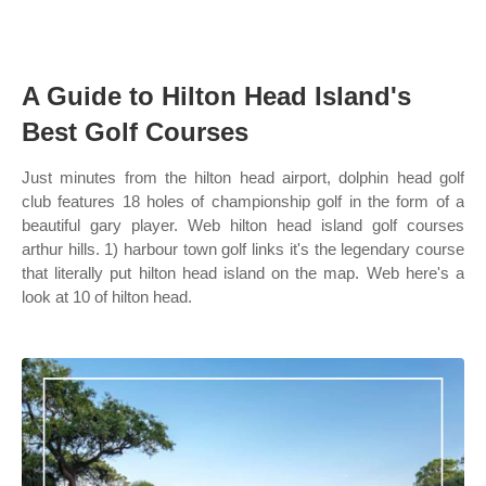
A Guide to Hilton Head Island's
Best Golf Courses
Just minutes from the hilton head airport, dolphin head golf
club features 18 holes of championship golf in the form of a
beautiful gary player. Web hilton head island golf courses
arthur hills. 1) harbour town golf links it's the legendary course
that literally put hilton head island on the map. Web here's a
look at 10 of hilton head.