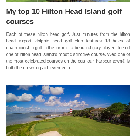
My top 10 Hilton Head Island golf
courses
Each of these hilton head golf. Just minutes from the hilton
head airport, dolphin head golf club features 18 holes of
championship golf in the form of a beautiful gary player. Tee off
one of hilton head island’s most distinctive course. Web one of
the most celebrated courses on the pga tour, harbour town® is
both the crowning achievement of.