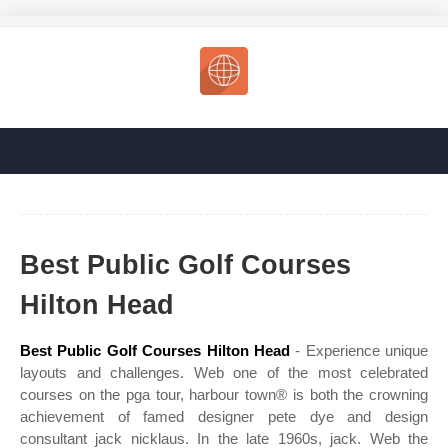
Best Public Golf Courses
Hilton Head
Best Public Golf Courses Hilton Head
- Experience unique
layouts and challenges. Web one of the most celebrated
courses on the pga tour, harbour town® is both the crowning
achievement of famed designer pete dye and design
consultant jack nicklaus. In the late 1960s, jack. Web the