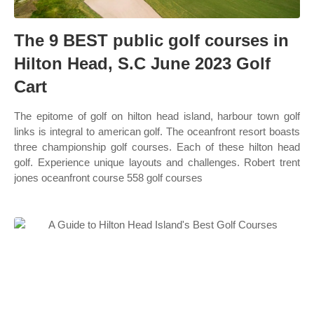
The 9 BEST public golf courses in
Hilton Head, S.C June 2023 Golf
Cart
The epitome of golf on hilton head island, harbour town golf
links is integral to american golf. The oceanfront resort boasts
three championship golf courses. Each of these hilton head
golf. Experience unique layouts and challenges. Robert trent
jones oceanfront course 558 golf courses