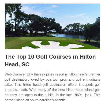
The Top 10 Golf Courses in Hilton
Head, SC
Web discover why the sea pines resort is hilton head’s premier
golf destination, loved by pga tour pros and golf enthusiasts
alike. This hilton head golf destination offers 3 superb golf
courses, each. Web many of the best hilton head island golf
courses are open to the public. In the late 1960s, jack. This
barrier island off south carolina’s atlantic.