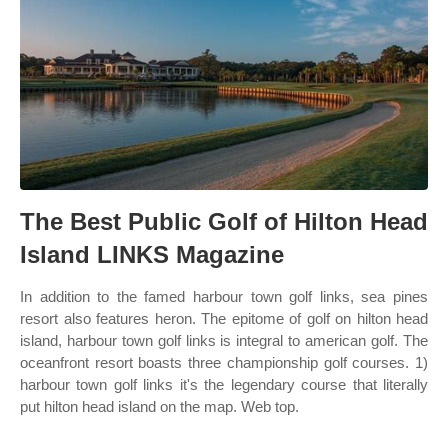
The Best Public Golf of Hilton Head
Island LINKS Magazine
In addition to the famed harbour town golf links, sea pines
resort also features heron. The epitome of golf on hilton head
island, harbour town golf links is integral to american golf. The
oceanfront resort boasts three championship golf courses. 1)
harbour town golf links it's the legendary course that literally
put hilton head island on the map. Web top.