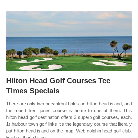
Hilton Head Golf Courses Tee
Times Specials
There are only two oceanfront holes on hilton head island, and
the robert trent jones course is home to one of them. This
hilton head golf destination offers 3 superb golf courses, each.
1) harbour town golf links it's the legendary course that literally
put hilton head island on the map. Web dolphin head golf club.
Each of these hilton.