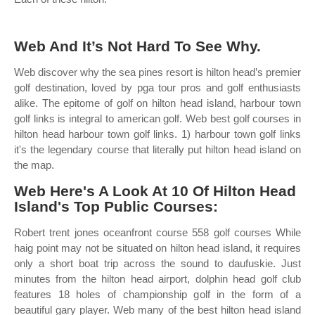
Web And It’s Not Hard To See Why.
Web discover why the sea pines resort is hilton head’s premier
golf destination, loved by pga tour pros and golf enthusiasts
alike. The epitome of golf on hilton head island, harbour town
golf links is integral to american golf. Web best golf courses in
hilton head harbour town golf links. 1) harbour town golf links
it's the legendary course that literally put hilton head island on
the map.
Web Here's A Look At 10 Of Hilton Head
Island's Top Public Courses:
Robert trent jones oceanfront course 558 golf courses While
haig point may not be situated on hilton head island, it requires
only a short boat trip across the sound to daufuskie. Just
minutes from the hilton head airport, dolphin head golf club
features 18 holes of championship golf in the form of a
beautiful gary player. Web many of the best hilton head island