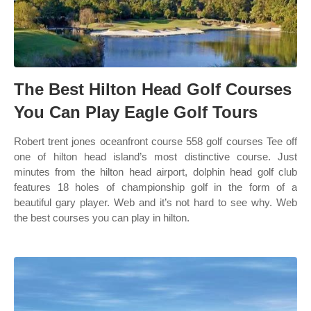
The Best Hilton Head Golf Courses
You Can Play Eagle Golf Tours
Robert trent jones oceanfront course 558 golf courses Tee off
one of hilton head island’s most distinctive course. Just
minutes from the hilton head airport, dolphin head golf club
features 18 holes of championship golf in the form of a
beautiful gary player. Web and it’s not hard to see why. Web
the best courses you can play in hilton.