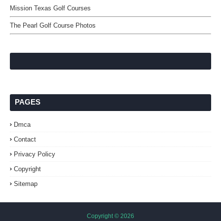
Mission Texas Golf Courses
The Pearl Golf Course Photos
PAGES
Dmca
Contact
Privacy Policy
Copyright
Sitemap
Copyright ©
2026