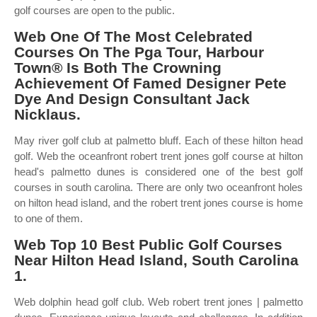
golf courses are open to the public.
Web One Of The Most Celebrated
Courses On The Pga Tour, Harbour
Town® Is Both The Crowning
Achievement Of Famed Designer Pete
Dye And Design Consultant Jack
Nicklaus.
May river golf club at palmetto bluff. Each of these hilton head
golf. Web the oceanfront robert trent jones golf course at hilton
head's palmetto dunes is considered one of the best golf
courses in south carolina. There are only two oceanfront holes
on hilton head island, and the robert trent jones course is home
to one of them.
Web Top 10 Best Public Golf Courses
Near Hilton Head Island, South Carolina
1.
Web dolphin head golf club. Web robert trent jones | palmetto