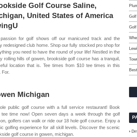
ookside Golf Course Saline,
Plum
chigan, United States of America
Golf
ingU
Golf
Whe
passion for golf shows off our manicured track and the
y redesigned club home. Shop our fully stocked pro shop for
Lewi
ything you need to have the round of your life! Nestled in the
ly rolling hills of gowen, brookside golf course has a tranquil,
Tow
eful location that is. Tee times from $10 tee times in this
Best
 For.
wen Michigan
ole public golf course with a full service restaurant! Book
 tee time now! Open seven days a week through the golf
P
on, golfers can walk or ride our 18 hole golf course. Enjoy a
ic golfing experience for all skill levels. Discover the scenic
Dm
kside golf course in gowen, michigan.