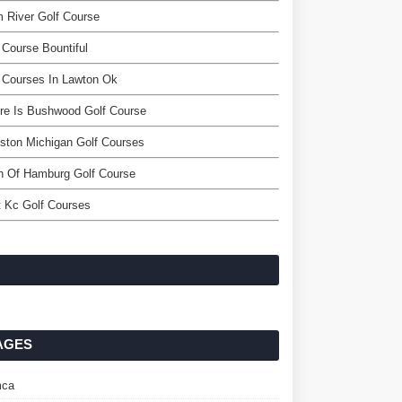
 River Golf Course
 Course Bountiful
 Courses In Lawton Ok
re Is Bushwood Golf Course
ston Michigan Golf Courses
n Of Hamburg Golf Course
 Kc Golf Courses
AGES
ca