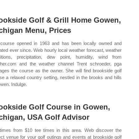
ookside Golf & Grill Home Gowen,
chigan Menu, Prices
course opened in 1963 and has been locally owned and
ated ever since. Web hourly local weather forecast, weather
itions, precipitation, dew point, humidity, wind from
her.com and the weather channel Trent schroeder, pga
ges the course as the owner. She will find brookside golf
se a relaxed country setting, nestled in the brooks and hills
owen. Indulge.
ookside Golf Course in Gowen,
chigan, USA Golf Advisor
times from $10 tee times in this area. Web discover the
ect venue for your golf outings and events at brookside golf