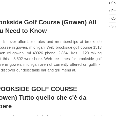
Co
Pr
Co
ookside Golf Course (Gowen) All
Si
u Need to Know
discover affordable rates and memberships at brookside
 course in gowen, michigan. Web brookside golf course 1518
son rd gowen, mi 49326 phone: 2,864 likes · 120 talking
t this · 5,602 were here. Web tee times for brookside golf
se in gowen, michigan are not currently offered on golflink.
discover our delectable bar and grill menu at.
ROOKSIDE GOLF COURSE
owen) Tutto quello che c'è da
pere