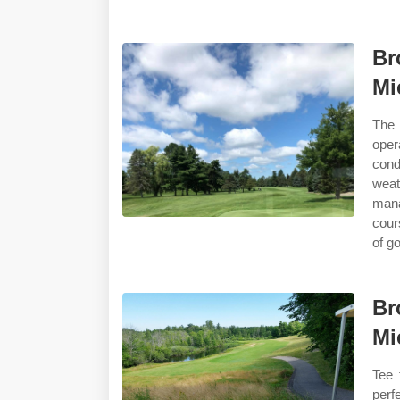
Br
Mi
The 
oper
cond
weat
mana
cour
of g
Br
Mi
Tee 
perf