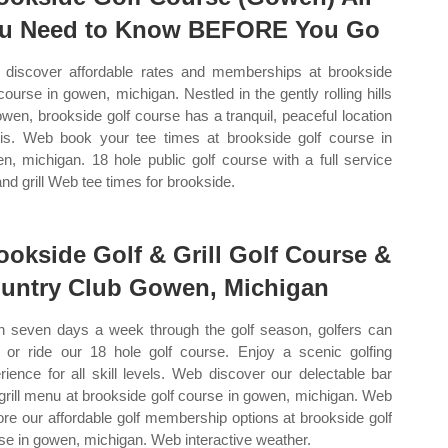
u Need to Know BEFORE You Go
discover affordable rates and memberships at brookside
 course in gowen, michigan. Nestled in the gently rolling hills
owen, brookside golf course has a tranquil, peaceful location
 is. Web book your tee times at brookside golf course in
n, michigan. 18 hole public golf course with a full service
and grill Web tee times for brookside.
ookside Golf & Grill Golf Course &
untry Club Gowen, Michigan
 seven days a week through the golf season, golfers can
 or ride our 18 hole golf course. Enjoy a scenic golfing
rience for all skill levels. Web discover our delectable bar
grill menu at brookside golf course in gowen, michigan. Web
ore our affordable golf membership options at brookside golf
se in gowen, michigan. Web interactive weather.