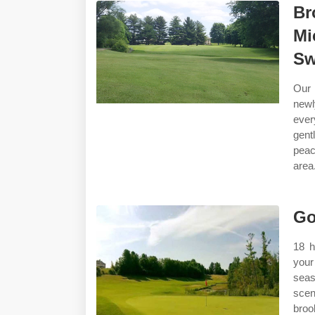
Br
Mi
Sw
Our 
newl
ever
gent
peac
area.
Go
18 h
your
seas
scen
broo