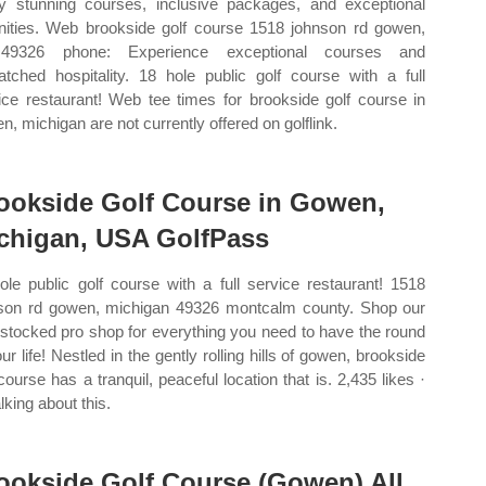
y stunning courses, inclusive packages, and exceptional
ities. Web brookside golf course 1518 johnson rd gowen,
49326 phone: Experience exceptional courses and
tched hospitality. 18 hole public golf course with a full
ice restaurant! Web tee times for brookside golf course in
n, michigan are not currently offered on golflink.
ookside Golf Course in Gowen,
chigan, USA GolfPass
ole public golf course with a full service restaurant! 1518
son rd gowen, michigan 49326 montcalm county. Shop our
y stocked pro shop for everything you need to have the round
ur life! Nestled in the gently rolling hills of gowen, brookside
 course has a tranquil, peaceful location that is. 2,435 likes ·
lking about this.
ookside Golf Course (Gowen) All