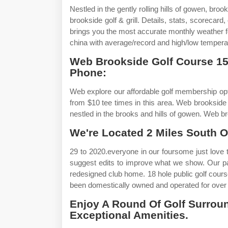
Nestled in the gently rolling hills of gowen, broo
brookside golf & grill. Details, stats, scoreca
brings you the most accurate monthly weather fo
china with average/record and high/low temperat
Web Brookside Golf Course 1
Phone:
Web explore our affordable golf membership opt
from $10 tee times in this area. Web brookside g
nestled in the brooks and hills of gowen. Web br
We're Located 2 Miles South Of
29 to 2020.everyone in our foursome just love th
suggest edits to improve what we show. Our pa
redesigned club home. 18 hole public golf course
been domestically owned and operated for over
Enjoy A Round Of Golf Surrou
Exceptional Amenities.