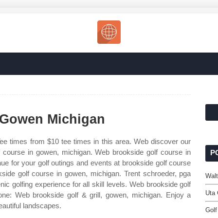
 Gowen Michigan
ee times from $10 tee times in this area. Web discover our
lf course in gowen, michigan. Web brookside golf course in
P
e for your golf outings and events at brookside golf course
side golf course in gowen, michigan. Trent schroeder, pga
Walt
 golfing experience for all skill levels. Web brookside golf
Uta 
e: Web brookside golf & grill, gowen, michigan. Enjoy a
eautiful landscapes.
Golf