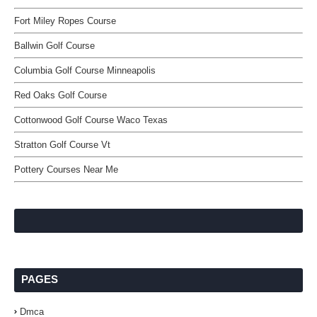
Fort Miley Ropes Course
Ballwin Golf Course
Columbia Golf Course Minneapolis
Red Oaks Golf Course
Cottonwood Golf Course Waco Texas
Stratton Golf Course Vt
Pottery Courses Near Me
PAGES
Dmca