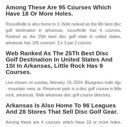
Among These Are 95 Courses Which
Have 18 Or More Holes.
Russellville is also home to 3. Web ranked as the 6th best disc
golf destination in arkansas, russellville has 4 courses.
Ranked as the 25th best disc golf state in united states,
arkansas has 165 courses. 3 x 3 par 2 course.
Web Ranked As The 25Th Best Disc
Golf Destination In United States And
1St In Arkansas, Little Rock Has 9
Courses.
Live stream on sunday, february 18, 2024. Bluegrass trails dgc
· mountain view, ar. Reservoir park is a disc golf course in little
rock, arkansas. Web arkansas disc golf course directory.
Arkansas Is Also Home To 96 Leagues
And 28 Stores That Sell Disc Golf Gear.
Among these are 4 courses which have 18 or more holes.