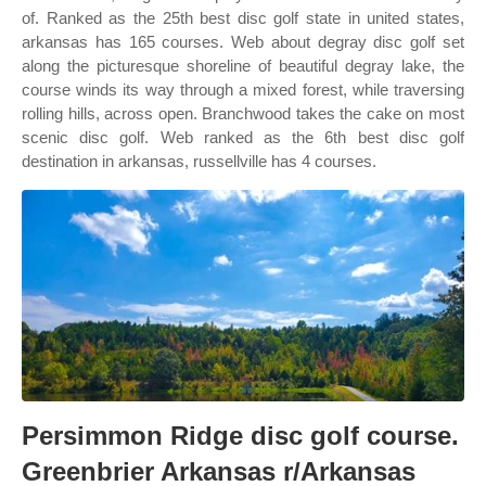
of. Ranked as the 25th best disc golf state in united states,
arkansas has 165 courses. Web about degray disc golf set
along the picturesque shoreline of beautiful degray lake, the
course winds its way through a mixed forest, while traversing
rolling hills, across open. Branchwood takes the cake on most
scenic disc golf. Web ranked as the 6th best disc golf
destination in arkansas, russellville has 4 courses.
Persimmon Ridge disc golf course.
Greenbrier Arkansas r/Arkansas