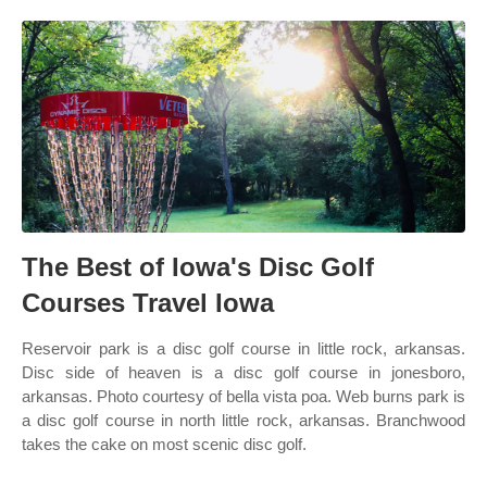
The Best of Iowa's Disc Golf
Courses Travel Iowa
Reservoir park is a disc golf course in little rock, arkansas.
Disc side of heaven is a disc golf course in jonesboro,
arkansas. Photo courtesy of bella vista poa. Web burns park is
a disc golf course in north little rock, arkansas. Branchwood
takes the cake on most scenic disc golf.