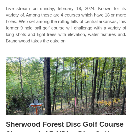
Live stream on sunday, february 18, 2024. Known for its
variety of. Among these are 4 courses which have 18 or more
holes. Web set among the rolling hills of central arkansas, this
former 9 hole ball golf course will challenge with a variety of
long shots and tight trees with elevation, water features and.
Branchwood takes the cake on.
Sherwood Forest Disc Golf Course