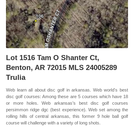
Lot 1516 Tam O Shanter Ct,
Benton, AR 72015 MLS 24005289
Trulia
Web learn all about disc golf in arkansas. Web world's best
disc golf courses: Among these are 5 courses which have 18
or more holes. Web arkansas’s best disc golf courses
persimmon ridge dgc (best experience). Web set among the
rolling hills of central arkansas, this former 9 hole ball golf
course will challenge with a variety of long shots.