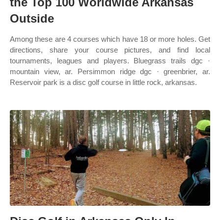
the Top 100 Worldwide Arkansas
Outside
Among these are 4 courses which have 18 or more holes. Get
directions, share your course pictures, and find local
tournaments, leagues and players. Bluegrass trails dgc ·
mountain view, ar. Persimmon ridge dgc · greenbrier, ar.
Reservoir park is a disc golf course in little rock, arkansas.