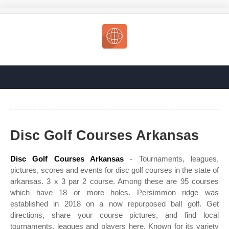
Disc Golf Courses Arkansas
Disc Golf Courses Arkansas
- Tournaments, leagues,
pictures, scores and events for disc golf courses in the state of
arkansas. 3 x 3 par 2 course. Among these are 95 courses
which have 18 or more holes. Persimmon ridge was
established in 2018 on a now repurposed ball golf. Get
directions, share your course pictures, and find local
tournaments, leagues and players here. Known for its variety