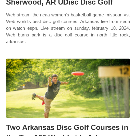
Sherwood, AR UDisc Disc Golf
Web stream the ncaa women's basketball game missouri vs.
Web world's best disc golf courses: Arkansas live from secn
on watch espn. Live stream on sunday, february 18, 2024.
Web burns park is a disc golf course in north little rock,
arkansas.
Two Arkansas Disc Golf Courses in