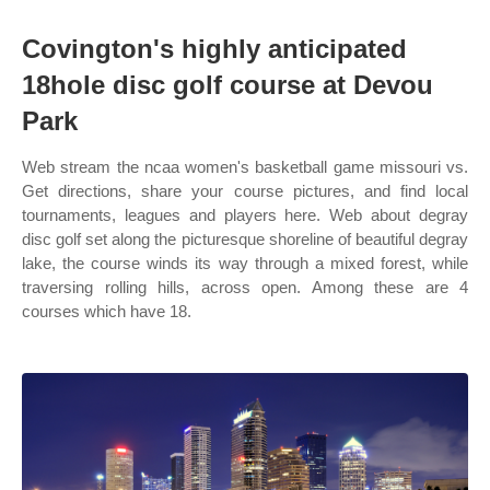
Covington's highly anticipated
18hole disc golf course at Devou
Park
Web stream the ncaa women's basketball game missouri vs.
Get directions, share your course pictures, and find local
tournaments, leagues and players here. Web about degray
disc golf set along the picturesque shoreline of beautiful degray
lake, the course winds its way through a mixed forest, while
traversing rolling hills, across open. Among these are 4
courses which have 18.