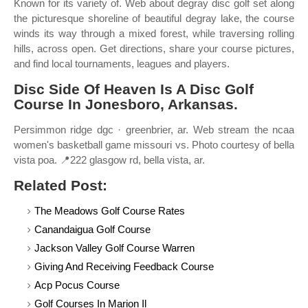
Known for its variety of. Web about degray disc golf set along
the picturesque shoreline of beautiful degray lake, the course
winds its way through a mixed forest, while traversing rolling
hills, across open. Get directions, share your course pictures,
and find local tournaments, leagues and players.
Disc Side Of Heaven Is A Disc Golf
Course In Jonesboro, Arkansas.
Persimmon ridge dgc · greenbrier, ar. Web stream the ncaa
women's basketball game missouri vs. Photo courtesy of bella
vista poa. 📍222 glasgow rd, bella vista, ar.
Related Post:
The Meadows Golf Course Rates
Canandaigua Golf Course
Jackson Valley Golf Course Warren
Giving And Receiving Feedback Course
Acp Pocus Course
Golf Courses In Marion Il