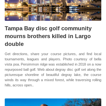
Tampa Bay disc golf community
mourns brothers killed in Largo
double
Get directions, share your course pictures, and find local
tournaments, leagues and players. Photo courtesy of bella
vista poa. Persimmon ridge was established in 2018 on a now
repurposed ball golf. Web about degray disc golf set along the
picturesque shoreline of beautiful degray lake, the course
winds its way through a mixed forest, while traversing rolling
hills, across open..