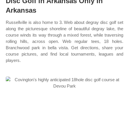
Disc Golf in Arkansas Only In
Arkansas
Russellville is also home to 3. Web about degray disc golf set
along the picturesque shoreline of beautiful degray lake, the
course winds its way through a mixed forest, while traversing
rolling hills, across open. Web regular tees, 18 holes.
Branchwood park in bella vista. Get directions, share your
course pictures, and find local tournaments, leagues and
players.