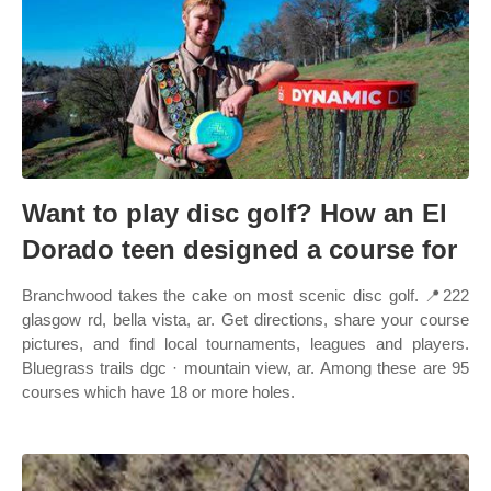
Want to play disc golf? How an El
Dorado teen designed a course for
Branchwood takes the cake on most scenic disc golf. 📍222
glasgow rd, bella vista, ar. Get directions, share your course
pictures, and find local tournaments, leagues and players.
Bluegrass trails dgc · mountain view, ar. Among these are 95
courses which have 18 or more holes.