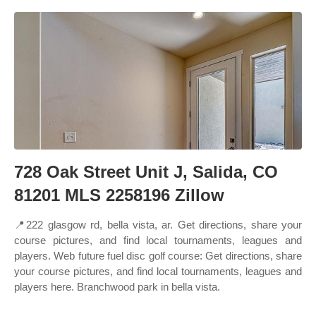
728 Oak Street Unit J, Salida, CO
81201 MLS 2258196 Zillow
📍222 glasgow rd, bella vista, ar. Get directions, share your
course pictures, and find local tournaments, leagues and
players. Web future fuel disc golf course: Get directions, share
your course pictures, and find local tournaments, leagues and
players here. Branchwood park in bella vista.