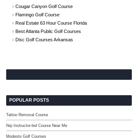
Cougar Canyon Golf Course
Flamingo Golf Course
Real Estate 63 Hour Course Florida
Best Atlanta Public Golf Courses
Disc Golf Courses Arkansas
POPULAR POSTS
Tattoo Removal Course
Nrp Instructor-led Course Near Me
Modesto Golf Courses