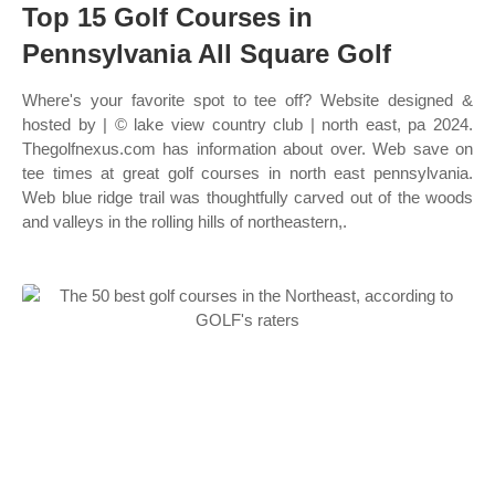
Top 15 Golf Courses in
Pennsylvania All Square Golf
Where's your favorite spot to tee off? Website designed &
hosted by | © lake view country club | north east, pa 2024.
Thegolfnexus.com has information about over. Web save on
tee times at great golf courses in north east pennsylvania.
Web blue ridge trail was thoughtfully carved out of the woods
and valleys in the rolling hills of northeastern,.