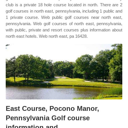
club is a private 18 hole course located in north. There are 2
golf courses in north east, pennsylvania, including 1 public and
1 private course. Web public golf courses near north east,
pennsylvania. Web golf courses of north east, pennsylvania,
with public, private and resort courses plus information about
north east hotels. Web north east, pa 16428.
East Course, Pocono Manor,
Pennsylvania Golf course
information and