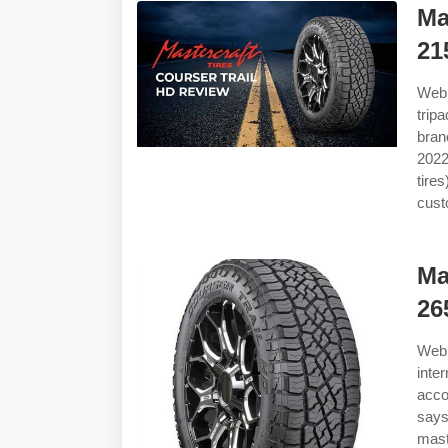
Ma
21
Web 
trip
bran
2022
tire
cust
Ma
26
Web 
inte
acco
says
maste