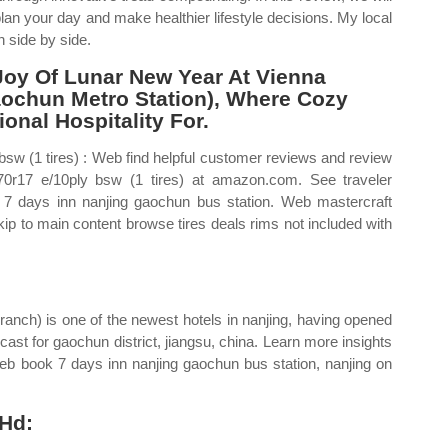
plan your day and make healthier lifestyle decisions. My local
n side by side.
Joy Of Lunar New Year At Vienna
Gaochun Metro Station), Where Cozy
nal Hospitality For.
 bsw (1 tires) : Web find helpful customer reviews and review
5/70r17 e/10ply bsw (1 tires) at amazon.com. See traveler
r 7 days inn nanjing gaochun bus station. Web mastercraft
 skip to main content browse tires deals rims not included with
branch) is one of the newest hotels in nanjing, having opened
cast for gaochun district, jiangsu, china. Learn more insights
Web book 7 days inn nanjing gaochun bus station, nanjing on
 Hd: