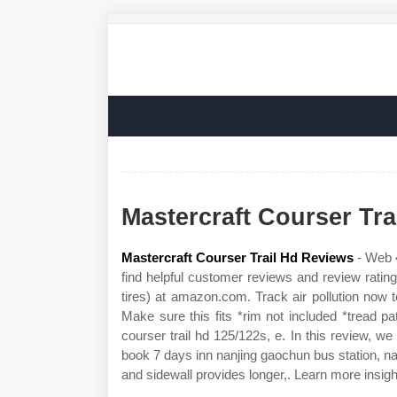
Mastercraft Courser Tr
Mastercraft Courser Trail Hd Reviews
- Web 4
find helpful customer reviews and review rating
tires) at amazon.com. Track air pollution now t
Make sure this fits *rim not included *tread p
courser trail hd 125/122s, e. In this review, we
book 7 days inn nanjing gaochun bus station, na
and sidewall provides longer,. Learn more insigh