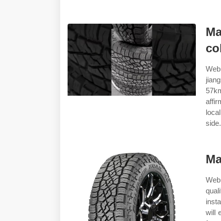
Ma
co
Web 
jian
57km
affi
loca
side.
Ma
Web 
qual
inst
will