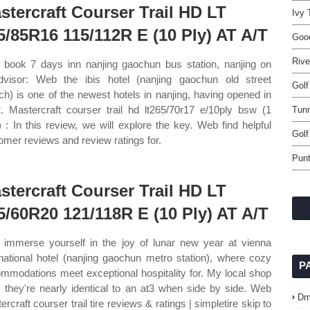
stercraft Courser Trail HD LT
Ivy 
5/85R16 115/112R E (10 Ply) AT A/T
Good
Rive
book 7 days inn nanjing gaochun bus station, nanjing on
advisor: Web the ibis hotel (nanjing gaochun old street
Golf
ch) is one of the newest hotels in nanjing, having opened in
. Mastercraft courser trail hd lt265/70r17 e/10ply bsw (1
Tunn
s) : In this review, we will explore the key. Web find helpful
Golf
omer reviews and review ratings for.
Punt
stercraft Courser Trail HD LT
5/60R20 121/118R E (10 Ply) AT A/T
immerse yourself in the joy of lunar new year at vienna
rnational hotel (nanjing gaochun metro station), where cozy
P
mmodations meet exceptional hospitality for. My local shop
 they're nearly identical to an at3 when side by side. Web
Dm
rcraft courser trail tire reviews & ratings | simpletire skip to