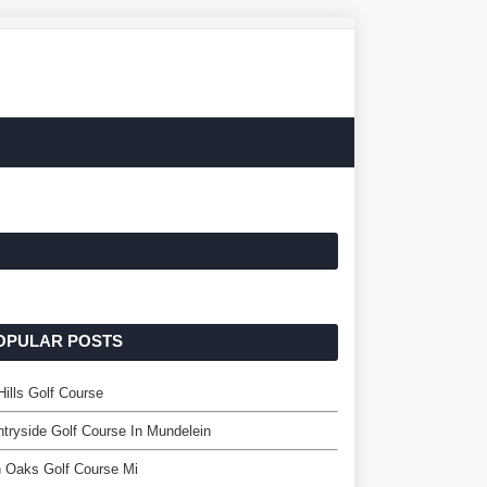
OPULAR POSTS
Hills Golf Course
tryside Golf Course In Mundelein
 Oaks Golf Course Mi