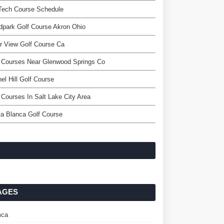
Tech Course Schedule
park Golf Course Akron Ohio
r View Golf Course Ca
 Courses Near Glenwood Springs Co
el Hill Golf Course
 Courses In Salt Lake City Area
a Blanca Golf Course
AGES
ca