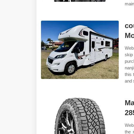
main
co
Mo
Web 
skip
purc
nanj
this
and 
Ma
28
Web 
the 