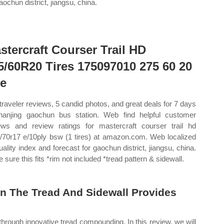
aochun district, jiangsu, china.
stercraft Courser Trail HD
5/60R20 Tires 175097010 275 60 20
re
traveler reviews, 5 candid photos, and great deals for 7 days
nanjing gaochun bus station. Web find helpful customer
ews and review ratings for mastercraft courser trail hd
5/70r17 e/10ply bsw (1 tires) at amazon.com. Web localized
quality index and forecast for gaochun district, jiangsu, china.
 sure this fits *rim not included *tread pattern & sidewall.
n The Tread And Sidewall Provides
through innovative tread compounding. In this review, we will