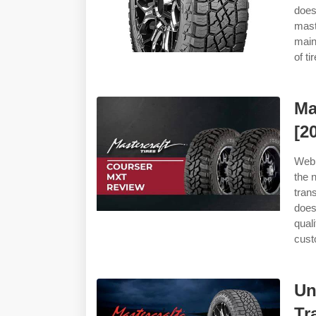
doe
maste
main
of t
Ma
[2
Web 
the 
tran
does
qual
cust
Un
Tr