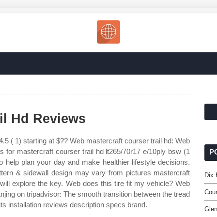
ail Hd Reviews
.5 ( 1) starting at $?? Web mastercraft courser trail hd: Web
s for mastercraft courser trail hd lt265/70r17 e/10ply bsw (1
P
o help plan your day and make healthier lifestyle decisions.
attern & sidewall design may vary from pictures mastercraft
Dix 
 will explore the key. Web does this tire fit my vehicle? Web
Coun
njing on tripadvisor: The smooth transition between the tread
ts installation reviews description specs brand.
Glen