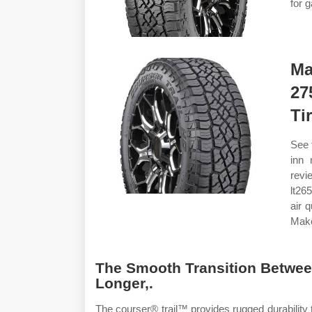
for g
Ma
27
Ti
See 
inn 
revi
lt26
air 
Make
The Smooth Transition Betwee
Longer,.
The courser® trail™ provides rugged durability 