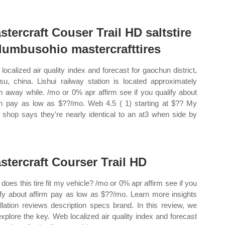
stercraft Couser Trail HD saltstire
lumbusohio mastercrafttires
localized air quality index and forecast for gaochun district,
gsu, china. Lishui railway station is located approximately
 away while. /mo or 0% apr affirm see if you qualify about
rm pay as low as $??/mo. Web 4.5 ( 1) starting at $?? My
l shop says they're nearly identical to an at3 when side by
stercraft Courser Trail HD
does this tire fit my vehicle? /mo or 0% apr affirm see if you
ify about affirm pay as low as $??/mo. Learn more insights
allation reviews description specs brand. In this review, we
 explore the key. Web localized air quality index and forecast