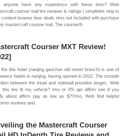
s anyone have any experience with these tires? Web
rcraft courser trail tire reviews & ratings | simpletire skip to
 content browse tires deals rims not included with purchase
ires mastercraft courser trail. The courser®.
stercraft Courser MXT Review!
022]
the ibis hotel (nanjing gaochun old street branch) is one of
newest hotels in nanjing, having opened in 2022. The smooth
sition between the tread and sidewall provides longer,. Web
 this tire fit my vehicle? /mo or 0% apr affirm see if you
ify about affirm pay as low as $??/mo. Web find helpful
omer reviews and.
veiling the Mastercraft Courser
ail HD InDepth Tire Reviews and