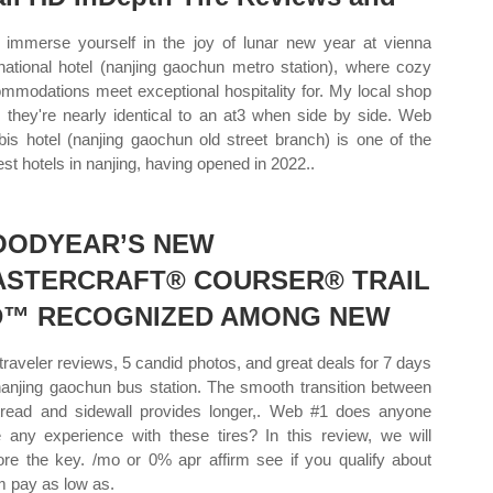
immerse yourself in the joy of lunar new year at vienna
rnational hotel (nanjing gaochun metro station), where cozy
mmodations meet exceptional hospitality for. My local shop
 they're nearly identical to an at3 when side by side. Web
ibis hotel (nanjing gaochun old street branch) is one of the
st hotels in nanjing, having opened in 2022..
OODYEAR’S NEW
ASTERCRAFT® COURSER® TRAIL
D™ RECOGNIZED AMONG NEW
traveler reviews, 5 candid photos, and great deals for 7 days
nanjing gaochun bus station. The smooth transition between
tread and sidewall provides longer,. Web #1 does anyone
 any experience with these tires? In this review, we will
ore the key. /mo or 0% apr affirm see if you qualify about
rm pay as low as.