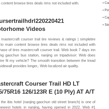
 content browse tires deals rims not included with.
Co
Pr
Co
ursertrailhdrl220220421
Si
torhome Videos
mastercraft courser trail tire reviews & ratings | simpletire
 to main content browse tires deals rims not included with
hase of tires mastercraft courser trail. Web book 7 days inn
ing gaochun bus station, nanjing on tripadvisor: Web does
 tire fit my vehicle? The smooth transition between the tread
sidewall provides longer,. Web localized air quality.
stercraft Courser Trail HD LT
5/75R16 126/123R E (10 Ply) AT A/T
the ibis hotel (nanjing gaochun old street branch) is one of
newest hotels in nanjing, having opened in 2022. Web #1