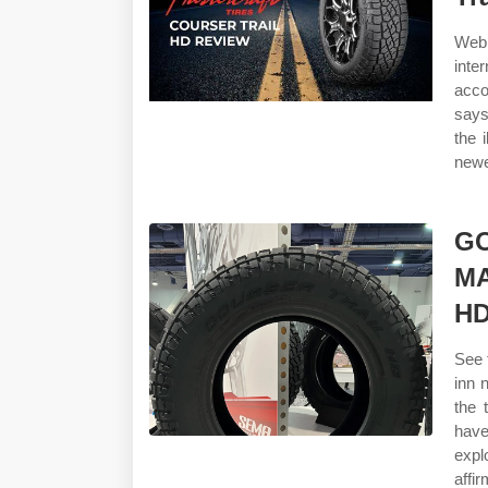
Web 
inte
acco
says
the 
newe
G
M
H
See 
inn 
the 
have
expl
affi