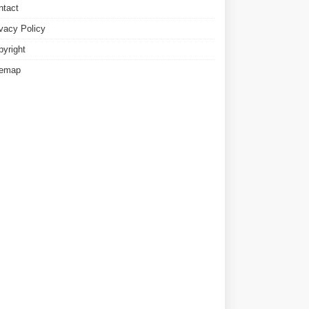
ntact
ivacy Policy
pyright
temap