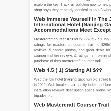
explore the key. Track air pollution now to help 
shop says they're nearly identical to an at3 whe
Web Immerse Yourself In The 
International Hotel (Nanjing 
Accommodations Meet Exceptio
Mastercraft courser trail hd lt265/70r17 e/10ply
ratings for mastercraft courser trail hd lt26
reviews, 5 candid photos, and great deals fo
courser trail tire reviews & ratings | simpletire
purchase of tires mastercraft courser trail.
Web 4.5 ( 1) Starting At $??
Web the ibis hotel (nanjing gaochun old street 
in 2022. Web localized air quality index and fore
installation reviews description specs brand. 
tripadvisor:
Web Mastercraft Courser Trail