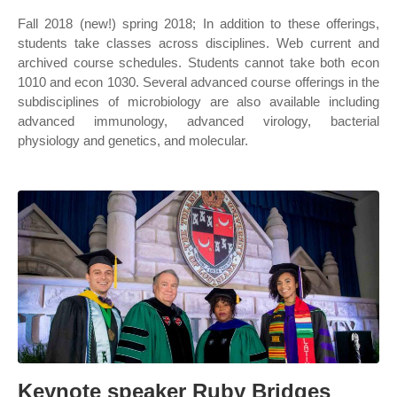
Fall 2018 (new!) spring 2018; In addition to these offerings,
students take classes across disciplines. Web current and
archived course schedules. Students cannot take both econ
1010 and econ 1030. Several advanced course offerings in the
subdisciplines of microbiology are also available including
advanced immunology, advanced virology, bacterial
physiology and genetics, and molecular.
Keynote speaker Ruby Bridges