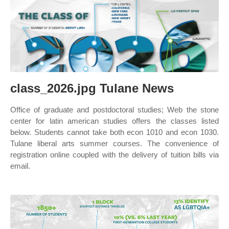
class_2026.jpg Tulane News
Office of graduate and postdoctoral studies; Web the stone
center for latin american studies offers the classes listed
below. Students cannot take both econ 1010 and econ 1030.
Tulane liberal arts summer courses. The convenience of
registration online coupled with the delivery of tuition bills via
email.