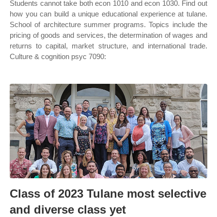
Students cannot take both econ 1010 and econ 1030. Find out
how you can build a unique educational experience at tulane.
School of architecture summer programs. Topics include the
pricing of goods and services, the determination of wages and
returns to capital, market structure, and international trade.
Culture & cognition psyc 7090:
Class of 2023 Tulane most selective
and diverse class yet