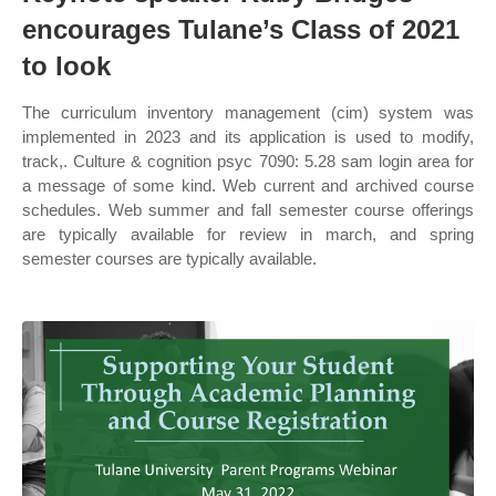
encourages Tulane’s Class of 2021
to look
The curriculum inventory management (cim) system was
implemented in 2023 and its application is used to modify,
track,. Culture & cognition psyc 7090: 5.28 sam login area for
a message of some kind. Web current and archived course
schedules. Web summer and fall semester course offerings
are typically available for review in march, and spring
semester courses are typically available.