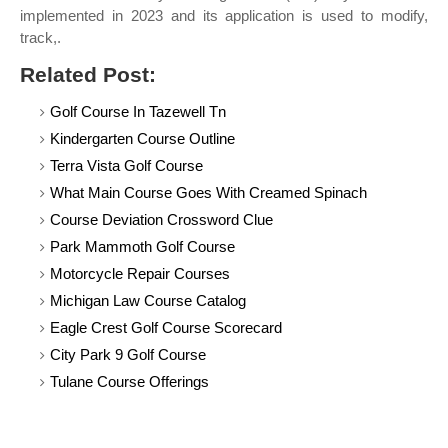
implemented in 2023 and its application is used to modify,
track,.
Related Post:
Golf Course In Tazewell Tn
Kindergarten Course Outline
Terra Vista Golf Course
What Main Course Goes With Creamed Spinach
Course Deviation Crossword Clue
Park Mammoth Golf Course
Motorcycle Repair Courses
Michigan Law Course Catalog
Eagle Crest Golf Course Scorecard
City Park 9 Golf Course
Tulane Course Offerings