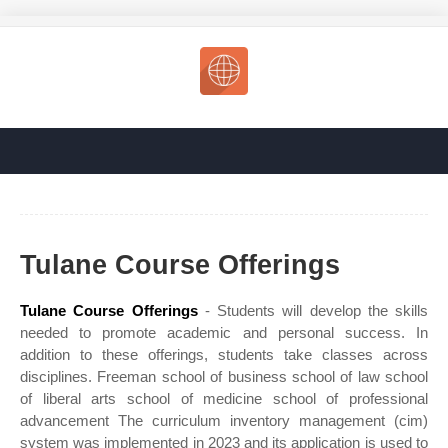
Tulane Course Offerings
Tulane Course Offerings
- Students will develop the skills
needed to promote academic and personal success. In
addition to these offerings, students take classes across
disciplines. Freeman school of business school of law school
of liberal arts school of medicine school of professional
advancement The curriculum inventory management (cim)
system was implemented in 2023 and its application is used to