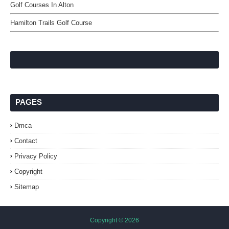
Golf Courses In Alton
Hamilton Trails Golf Course
PAGES
Dmca
Contact
Privacy Policy
Copyright
Sitemap
Copyright ©
2026