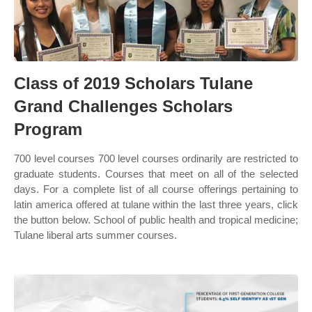
Class of 2019 Scholars Tulane
Grand Challenges Scholars
Program
700 level courses 700 level courses ordinarily are restricted to
graduate students. Courses that meet on all of the selected
days. For a complete list of all course offerings pertaining to
latin america offered at tulane within the last three years, click
the button below. School of public health and tropical medicine;
Tulane liberal arts summer courses.