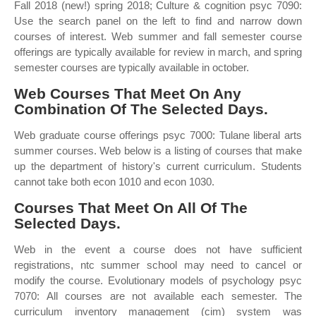
Fall 2018 (new!) spring 2018; Culture & cognition psyc 7090:
Use the search panel on the left to find and narrow down
courses of interest. Web summer and fall semester course
offerings are typically available for review in march, and spring
semester courses are typically available in october.
Web Courses That Meet On Any
Combination Of The Selected Days.
Web graduate course offerings psyc 7000: Tulane liberal arts
summer courses. Web below is a listing of courses that make
up the department of history's current curriculum. Students
cannot take both econ 1010 and econ 1030.
Courses That Meet On All Of The
Selected Days.
Web in the event a course does not have sufficient
registrations, ntc summer school may need to cancel or
modify the course. Evolutionary models of psychology psyc
7070: All courses are not available each semester. The
curriculum inventory management (cim) system was