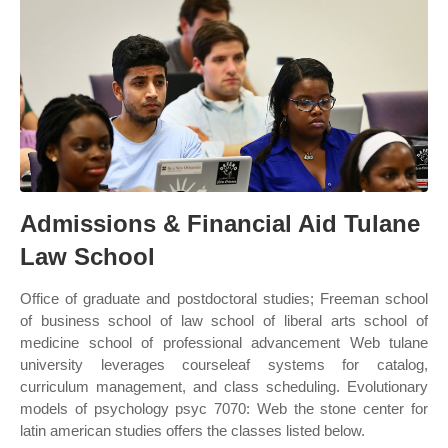
Admissions & Financial Aid Tulane
Law School
Office of graduate and postdoctoral studies; Freeman school
of business school of law school of liberal arts school of
medicine school of professional advancement Web tulane
university leverages courseleaf systems for catalog,
curriculum management, and class scheduling. Evolutionary
models of psychology psyc 7070: Web the stone center for
latin american studies offers the classes listed below.