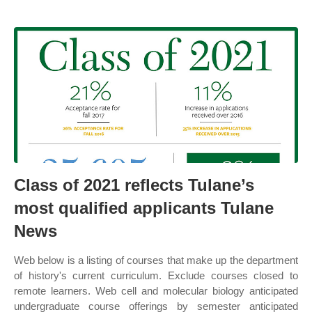
Class of 2021 reflects Tulane’s
most qualified applicants Tulane
News
Web below is a listing of courses that make up the department
of history's current curriculum. Exclude courses closed to
remote learners. Web cell and molecular biology anticipated
undergraduate course offerings by semester anticipated