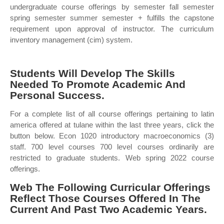
undergraduate course offerings by semester fall semester
spring semester summer semester + fulfills the capstone
requirement upon approval of instructor. The curriculum
inventory management (cim) system.
Students Will Develop The Skills
Needed To Promote Academic And
Personal Success.
For a complete list of all course offerings pertaining to latin
america offered at tulane within the last three years, click the
button below. Econ 1020 introductory macroeconomics (3)
staff. 700 level courses 700 level courses ordinarily are
restricted to graduate students. Web spring 2022 course
offerings.
Web The Following Curricular Offerings
Reflect Those Courses Offered In The
Current And Past Two Academic Years.