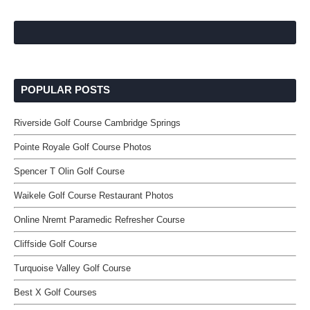
POPULAR POSTS
Riverside Golf Course Cambridge Springs
Pointe Royale Golf Course Photos
Spencer T Olin Golf Course
Waikele Golf Course Restaurant Photos
Online Nremt Paramedic Refresher Course
Cliffside Golf Course
Turquoise Valley Golf Course
Best X Golf Courses