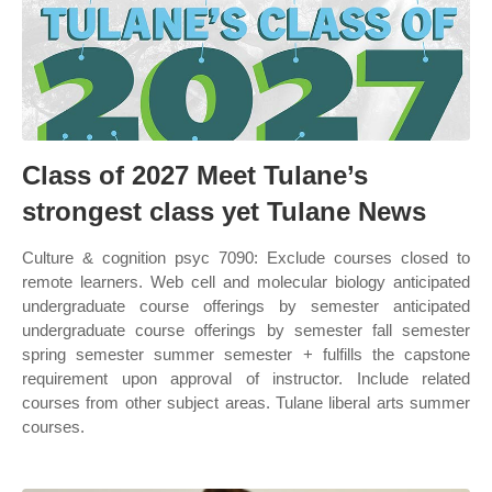
Class of 2027 Meet Tulane’s
strongest class yet Tulane News
Culture & cognition psyc 7090: Exclude courses closed to
remote learners. Web cell and molecular biology anticipated
undergraduate course offerings by semester anticipated
undergraduate course offerings by semester fall semester
spring semester summer semester + fulfills the capstone
requirement upon approval of instructor. Include related
courses from other subject areas. Tulane liberal arts summer
courses.