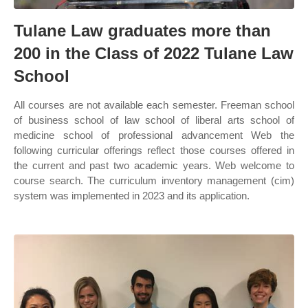
Tulane Law graduates more than
200 in the Class of 2022 Tulane Law
School
All courses are not available each semester. Freeman school
of business school of law school of liberal arts school of
medicine school of professional advancement Web the
following curricular offerings reflect those courses offered in
the current and past two academic years. Web welcome to
course search. The curriculum inventory management (cim)
system was implemented in 2023 and its application.