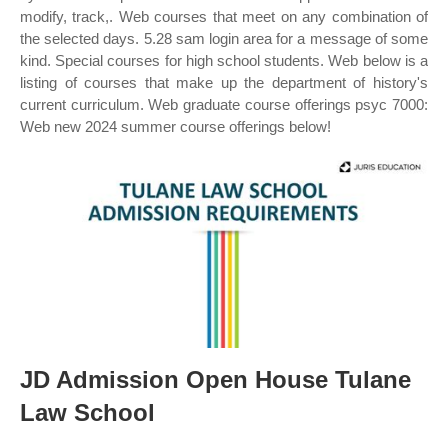
modify, track,. Web courses that meet on any combination of
the selected days. 5.28 sam login area for a message of some
kind. Special courses for high school students. Web below is a
listing of courses that make up the department of history's
current curriculum. Web graduate course offerings psyc 7000:
Web new 2024 summer course offerings below!
JD Admission Open House Tulane
Law School