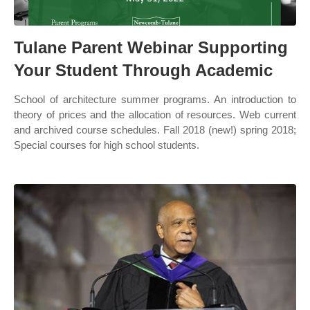
Tulane Parent Webinar Supporting
Your Student Through Academic
School of architecture summer programs. An introduction to
theory of prices and the allocation of resources. Web current
and archived course schedules. Fall 2018 (new!) spring 2018;
Special courses for high school students.